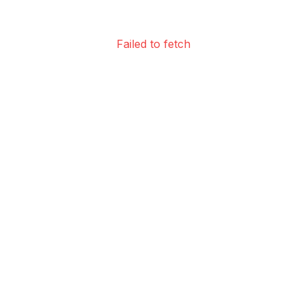
Failed to fetch